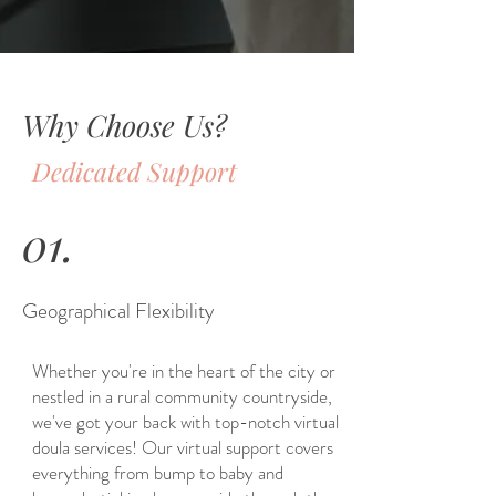
Why Choose Us?
Dedicated Support
01.
Geographical Flexibility
Whether you're in the heart of the city or
nestled in a rural community countryside,
we've got your back with top-notch virtual
doula services! Our virtual support covers
everything from bump to baby and