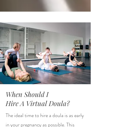
When Should I
Hire A Virtual Doula?
The ideal time to hire a doula is as early
in your pregnancy as possible. This