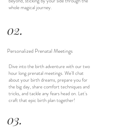
beyond, sticking by your side through the
whole magical journey.
02.
Personalized Prenatal Meetings
Dive into the birth adventure with our two
hour long prenatal meetings. We'll chat
about your birth dreams, prepare you for
the big day, share comfort techniques and
tricks, and tackle any fears head on. Let's
craft that epic birth plan together!
03.