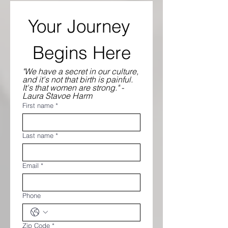
Your Journey 
Begins Here
"We have a secret in our culture, 
and it's not that birth is painful. 
It's that women are strong." - 
Laura Stavoe Harm
First name
*
Last name
*
Email
*
Phone
Zip Code
*