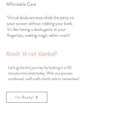
Affordable Care
Virtual doula services whisk the party to
your screen without robbing your bank.
It's like having a doula genie at your
fingertips, making magic within reach!
Ready To Get Started?
Let's ignite this journey by locking in a 30
minute intro chat today. With our powers
combined, we'll craft a birth tale to remember!
I'm Ready!