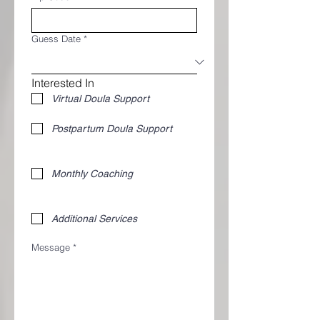
Guess Date
*
Interested In
Virtual Doula Support
Postpartum Doula Support 
Monthly Coaching
Additional Services 
Message
*