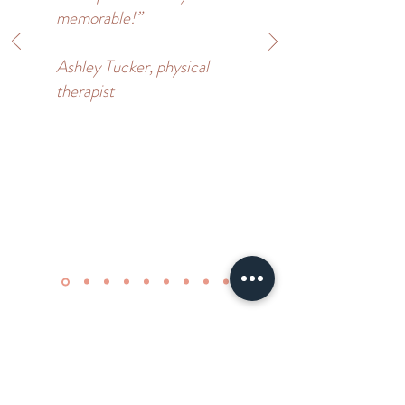
memorable!”
Ashley Tucker, physical
therapist
Add On Services