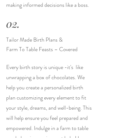
making informed decisions like a boss.
02.
Tailor Made Birth Plans &
Farm To Table Feasts – Covered
Every birth story is unique -it's like
unwrapping a box of chocolates. We
help you create a personalized birth
plan customizing every element to fit
your style, dreams, and well-being. This
will help ensure you feel prepared and
empowered. Indulge in a farm to table