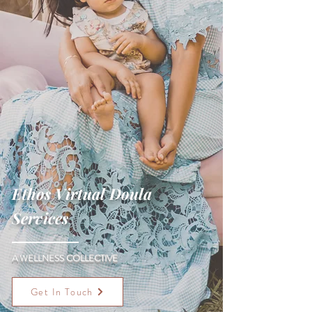
Ethos Virtual Doula
Services
A WELLNESS COLLECTIVE
Get In Touch