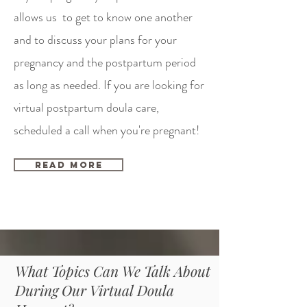
allows us to get to know one another
and to discuss your plans for your
pregnancy and the postpartum period
as long as needed. If you are looking for
virtual postpartum doula care,
scheduled a call when you're pregnant!
Read More
What Topics Can We Talk About
During Our Virtual Doula