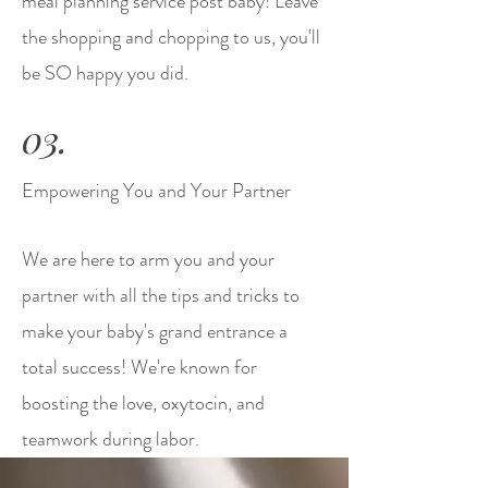
meal planning service post baby! Leave
the shopping and chopping to us, you'll
be SO happy you did.
03.
Empowering You and Your Partner
We are here to arm you and your
partner with all the tips and tricks to
make your baby's grand entrance a
total success! We're known for
boosting the love, oxytocin, and
teamwork during labor.