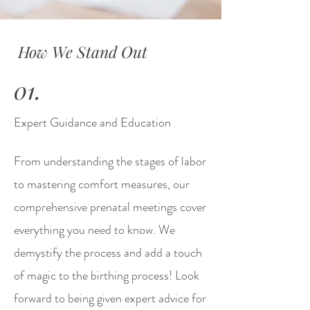
How We Stand Out
01.
Expert Guidance and Education
From understanding the stages of labor
to mastering comfort measures, our
comprehensive prenatal meetings cover
everything you need to know. We
demystify the process and add a touch
of magic to the birthing process! Look
forward to being given expert advice for