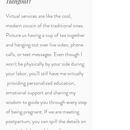
Hangout?
Virtual services are like the cool,
modern cousin of the traditional ones.
Picture us having a cup of tea together
and hanging out over live video, phone
calls, or text messages. Even though I
won't be physically by your side during
your labor, you'll still have me virtually
providing personalized education,
emotional support and sharing my
wisdom to guide you through every step
of being pregnant. If we are meeting
postpartum, y
ou can spill the details on