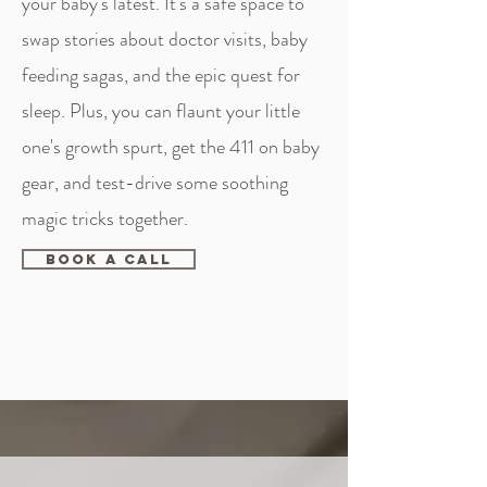
your baby's latest. It's a safe space to
swap stories about doctor visits, baby
feeding sagas, and the epic quest for
sleep. Plus, you can flaunt your little
one's growth spurt, get the 411 on baby
gear, and test-drive some soothing
magic tricks together.
Book A Call