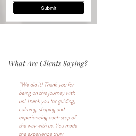
Submit
Thanks for submitting!
What Are Clients Saying?
“We did it! Thank you for
being on this journey with
us! Thank you for guiding,
calming, shaping and
experiencing each step of
the way with us. You made
the experience truly